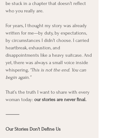
be stuck in a chapter that doesn’t reflect 
who you really are.
For years, I thought my story was already 
written for me—by duty, by expectations, 
by circumstances I didn’t choose. I carried 
heartbreak, exhaustion, and 
disappointments like a heavy suitcase. And 
yet, there was always a small voice inside 
whispering, 
“This is not the end. You can 
begin again.”
That’s the truth I want to share with every 
woman today: 
our stories are never final.
⸻
Our Stories Don’t Define Us