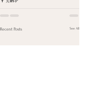
See All
Recent Posts