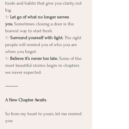
foods and habits that give you clarity, not 
fog.
✨ 
Let go of what no longer serves 
you.
 Sometimes closing a door is the 
bravest way to start fresh.
✨ 
Surround yourself with light.
 The right 
people will remind you of who you are 
when you forget.
✨ 
Believe it’s never too late.
 Some of the 
most beautiful stories begin in chapters 
we never expected.
⸻
A New Chapter Awaits
So from my heart to yours, let me remind 
you: