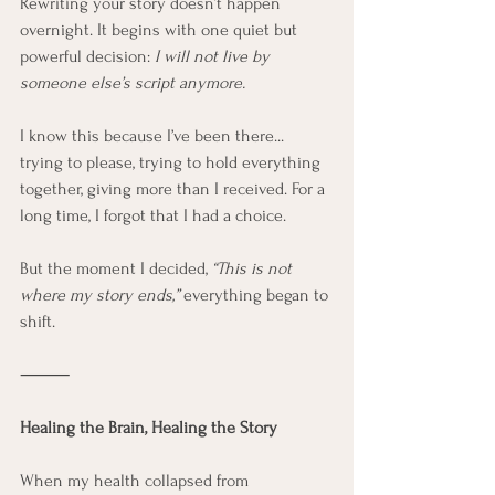
Rewriting your story doesn’t happen 
overnight. It begins with one quiet but 
powerful decision: 
I will not live by 
someone else’s script anymore.
I know this because I’ve been there... 
trying to please, trying to hold everything 
together, giving more than I received. For a 
long time, I forgot that I had a choice.
But the moment I decided, 
“This is not 
where my story ends,”
 everything began to 
shift.
⸻
Healing the Brain, Healing the Story
When my health collapsed from 