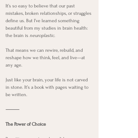
It’s so easy to believe that our past 
mistakes, broken relationships, or struggles 
define us. But I’ve learned something 
beautiful from my studies in brain health: 
the brain is 
neuroplastic
.
That means we can rewire, rebuild, and 
reshape how we think, feel, and live—at 
any age.
Just like your brain, your life is not carved 
in stone. It’s a book with pages waiting to 
be written.
⸻
The Power of Choice