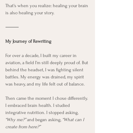
That’s when you realize: healing your brain 
is also healing your story.
⸻
My Journey of Rewriting
For over a decade, I built my career in 
aviation, a field I’m still deeply proud of. But 
behind the headset, I was fighting silent 
battles. My energy was drained, my spirit 
was heavy, and my life felt out of balance.
Then came the moment I chose differently. 
I embraced brain health. I studied 
integrative nutrition. I stopped asking, 
“Why me?”
 and began asking, 
“What can I 
create from here?”