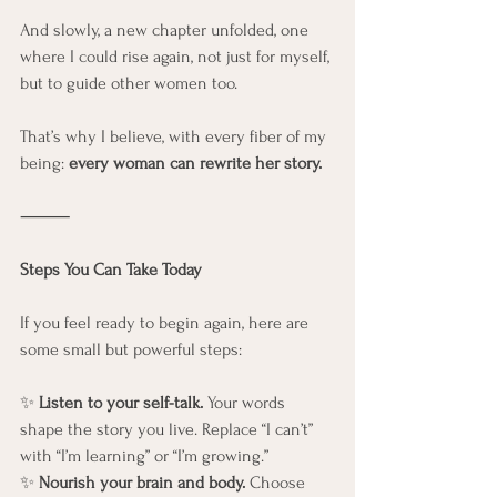
And slowly, a new chapter unfolded, one 
where I could rise again, not just for myself, 
but to guide other women too.
That’s why I believe, with every fiber of my 
being: 
every woman can rewrite her story.
⸻
Steps You Can Take Today
If you feel ready to begin again, here are 
some small but powerful steps:
✨ 
Listen to your self-talk.
 Your words 
shape the story you live. Replace “I can’t” 
with “I’m learning” or “I’m growing.”
✨ 
Nourish your brain and body.
 Choose 