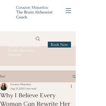
Corazon Mojuntou
The Brain Alchemist
Coach
Book Now
Free 60-Minute Brain
Health Discovery
Session!
Post
Corazon Mojuntou
Aug 25, 2025
3 min read
Why I Believe Every
Woman Can Rewrite Her