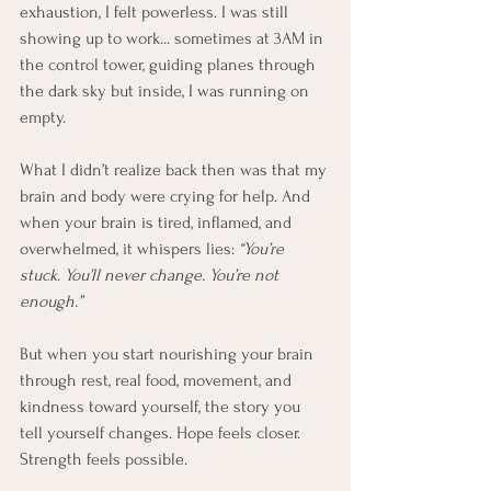
exhaustion, I felt powerless. I was still 
showing up to work... sometimes at 3AM in 
the control tower, guiding planes through 
the dark sky but inside, I was running on 
empty.
What I didn’t realize back then was that my 
brain and body were crying for help. And 
when your brain is tired, inflamed, and 
overwhelmed, it whispers lies: 
“You’re 
stuck. You’ll never change. You’re not 
enough.”
But when you start nourishing your brain 
through rest, real food, movement, and 
kindness toward yourself, the story you 
tell yourself changes. Hope feels closer. 
Strength feels possible.