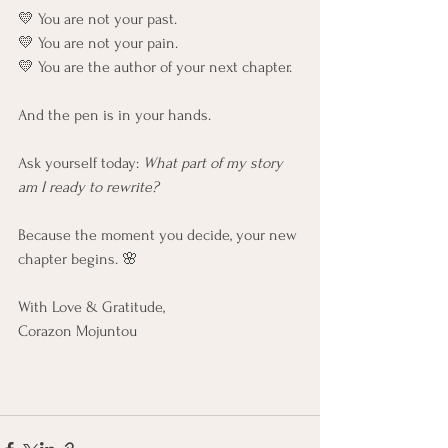
💛 You are not your past.
💛 You are not your pain.
💛 You are the author of your next chapter.
And the pen is in your hands.
Ask yourself today: 
What part of my story 
am I ready to rewrite?
Because the moment you decide, your new 
chapter begins. 🌸
With Love & Gratitude,
Corazon Mojuntou