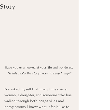
Story
Have you ever looked at your life and wondered, 
“Is this really the story I want to keep living?”
I’ve asked myself that many times. As a 
woman, a daughter, and someone who has 
walked through both bright skies and 
heavy storms, I know what it feels like to 