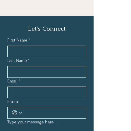
Let's Connect
First Name
*
Last Name
*
Email
*
Phone
Type your message here...