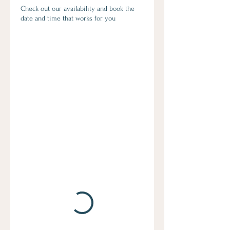
Check out our availability and book the
date and time that works for you