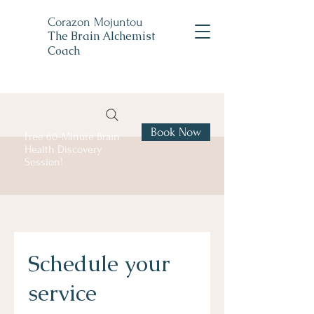
Corazon Mojuntou
The Brain Alchemist
Coach
Book Now
Free 60-Minute Brain
Health Discovery
Session!
Schedule your
service